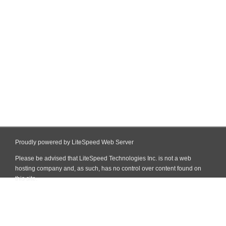
Proudly powered by LiteSpeed Web Server
Please be advised that LiteSpeed Technologies Inc. is not a web
hosting company and, as such, has no control over content found on
this site.